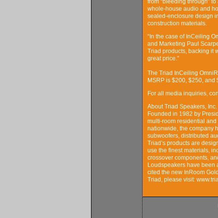
from “bleeding through” to a
whole-house audio and home
sealed-enclosure design in
construction materials.
“In the case of InCeiling 
and Marketing Paul Scarpel
Triad products, backing it 
great price.”
The Triad InCeiling Omni
MSRP is $200, $250, and $
For all media inquiries, c
About Triad Speakers, Inc.
Founded in 1982 by Preside
multi-room residential and
nationwide, the company h
subwoofers, distributed au
Triad’s products are desig
use the finest materials, 
crossover components, and
Loudspeakers have been a
cited the new InRoom Gold
Triad, please visit: www.t