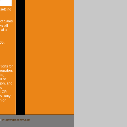
settling
 of Sales
ke all
 at a
05.
tions for
tegrators
ds,
l of
egon, and
de
e LCR
A Daily
n on
l:
info@mutocomm.com