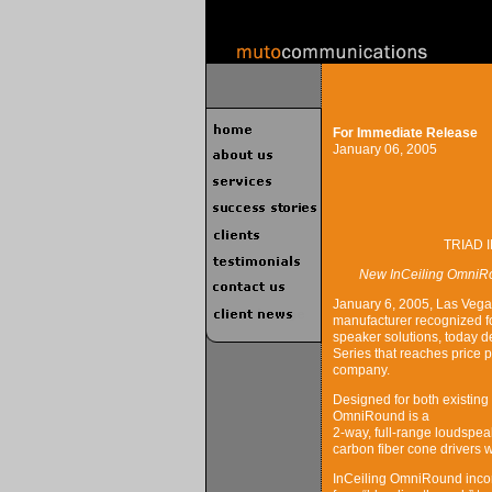
For Immediate Release
January 06, 2005
TRIAD 
New InCeiling OmniRo
January 6, 2005, Las Vega
manufacturer recognized f
speaker solutions, today
Series that reaches price p
company.
Designed for both existing
OmniRound is a
2-way, full-range loudspea
carbon fiber cone drivers w
InCeiling OmniRound inco