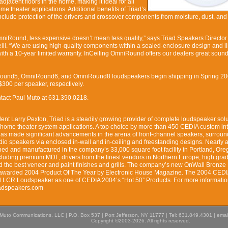
djacent floors in the home, making it ideal for all
 theater applications. Additional benefits of Triad’s
clude protection of the drivers and crossover components from moisture, dust, and 
OmniRound, less expensive doesn’t mean less quality,” says Triad Speakers Director
li. “We are using high-quality components within a sealed-enclosure design and li
with a 10-year limited warranty. InCeiling OmniRound offers our dealers great sound
Round5, OmniRound6, and OmniRound8 loudspeakers begin shipping in Spring 20
300 per speaker, respectively.
ontact Paul Muto at 631.390.0218.
nt Larry Pexton, Triad is a steadily growing provider of complete loudspeaker solu
 home theater system applications. A top choice by more than 450 CEDIA custom in
as made significant advancements in the arena of front-channel speakers, surroun
dio speakers via enclosed in-wall and in-ceiling and freestanding designs. Nearly al
ned and manufactured in the company’s 33,000 square foot facility in Portland, Or
including premium MDF, drivers from the finest vendors in Northern Europe, high gra
 the best veneer and paint finishes and grills. The company’s new OnWall Bronz
warded 2004 Product Of The Year by Electronic House Magazine. The 2004 CEDI
 LCR Loudspeaker as one of CEDIA 2004’s “Hot 50” Products. For more informatio
riadspeakers.com
Muto Communications, LLC | P.O. Box 537 | Port Jefferson, NY 11777 | Tel: 631.849.4301 | emai
Copyright ©2003-2026. All rights reserved.