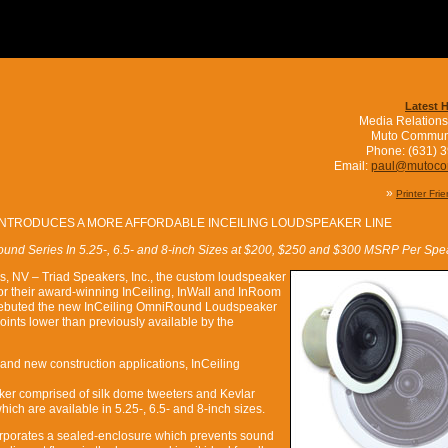
Latest 
Media Relations
Muto Commun
Phone: (631) 
Email:
paul@mutoc
»
Printer Fri
INTRODUCES A MORE AFFORDABLE INCEILING LOUDSPEAKER LINE
und Series In 5.25-, 6.5- and 8-inch Sizes at $200, $250 and $300 MSRP Per Spe
s, NV – Triad Speakers, Inc., the custom loudspeaker
or their award-winning InCeiling, InWall and InRoom
 debuted the new InCeiling OmniRound Loudspeaker
oints lower than previously available by the
 and new construction applications, InCeiling
ker comprised of silk dome tweeters and Kevlar
hich are available in 5.25-, 6.5- and 8-inch sizes.
rporates a sealed-enclosure which prevents sound