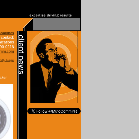
Headlines
 contact:
ications
390-0218
omm.com
endly Page
aker