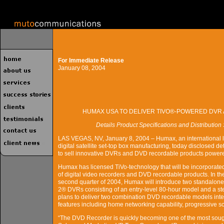
For Immediate Release
January 08, 2004
HUMAX USA TO DELIVER TIVO®-POWERED DVR
Details Product Specifications and Distributio
LAS VEGAS, NV, January 8, 2004 – Humax, an international l
digital satellite set-top box manufacturing, today disclosed deta
to sell innovative DVRs and DVD recordable products powere
Humax has licensed TiVo-technology that will be incorporated i
of digital video recorders and DVD recordable products. In the 
second quarter of 2004, Humax will introduce two standalone
2® DVRs consisting of an entry-level 80-hour model and a ste
plans to deliver two combination DVD recordable models integ
features including home networking capability, progressive s
“The DVD Recorder is quickly becoming one of the most soug