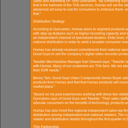
Sales and Marketing VP Tony Goncalves. “By combining such 
that is the hallmark of the TiVo services, Humax will set the 
advanced yet easy-to-use for consumers to embrace them- and
that.”
Distribution Strategy
According to Goncalves, Humax plans to segment products ac
with step-up features such as higher-recording capacity and e
an independent channel of specialized dealers. Entry level, m
national distribution in order to yield a broader consumer rea
Humax has already received commitments from national special
Good Guys to sell the company’s digital video recorder produ
Tweeter Merchandise Manager Kari Seward says, “Tweeter is lo
with Humax. Many of our customers are TiVo fans. We are plea
their DVR needs.”
Benny Tam, Good Guys Video Components Senior Buyer added
products from Humax and feel that Humax products will round
market place.”
“Based on my past experiences working with these two retailer
Goncalves says of Good Guys and Tweeter. “Their sales staffs
educate consumers on the benefits of technology, products a
Humax has also hired five regional independent sales rep fir
distribution among independent and national retailers. The c
retailer and distribution details throughout the first quarter of 
TiVo Partnership