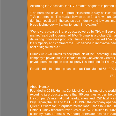
According to Goncalves, the DVR market segment is primed fo
“The hard disk drive in CE products is here to stay, as is cons
TiVo partnership. “The market is wide open for a new manufac
dominant position in the set-top box industry and low cost man
breed technology will allow for such innovation.”
“We’re very pleased that products powered by TiVo will serve 
market,” said Jeff Klugman of TiVo. “Humax is a global CE man
delivering innovative products. Humax is a committed TiVo partn
the simplicity and control of the TiVo service in innovative n
host of digital media.”
Humax USA will unveil its new products at the upcoming 20
company’s private suite is located in the Convention Center 
private press reception cocktail party is scheduled for Friday,
For all media inquiries, please contact Paul Muto at 631.3
###
About Humax
Founded in 1989, Humax Co. Ltd of Korea is one of the world’s
exporting its products to more than 90 countries across the
the company’s international headquarters and R&D facility ar
Italy, Japan, the UK and the US. In 1997, the company opened 
Queen’s Award for Enterprise: International Trade in 2002. Fur
China. Humax recorded revenues of US $298 million in 2002 
billion by 2006. Humax’s US headquarters are located in Santa