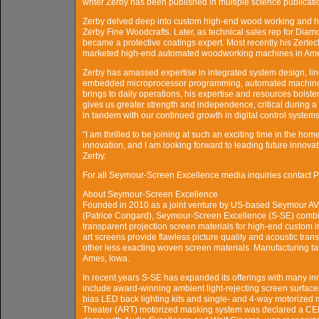
writer Zerby has been published in multiple science publicati
Zerby delved deep into custom high-end wood working and ho
Zerby Fine Woodcrafts. Later, as technical sales rep for Di
became a protective coatings expert. Most recently his Zert
marketed high-end automated woodworking machines in Ame
Zerby has amassed expertise in integrated system design, line
embedded microprocessor programming, automated machine de
brings to daily operations, his expertise and resources bolste
gives us greater strength and independence, critical during a t
in tandem with our continued growth in digital control system
“I am thrilled to be joining at such an exciting time in the h
innovation, and I am looking forward to leading future innovati
Zerby.
For all Seymour-Screen Excellence media inquiries contact
About Seymour-Screen Excellence
Founded in 2010 as a joint venture by US-based Seymour A
(Patrice Congard), Seymour-Screen Excellence (S-SE) combine
transparent projection screen materials for high-end custom i
art screens provide flawless picture quality and acoustic trans
other less exacting woven screen materials. Manufacturing ta
Ames, Iowa.
In recent years S-SE has expanded its offerings with many i
include award-winning ambient light-rejecting screen surfaces
bias LED back lighting kits and single- and 4-way motorized 
Theater (ART) motorized masking system was declared a CEDI