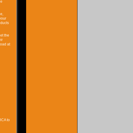
he
ne,
your
oducts
et the
ir
load at
RCA to