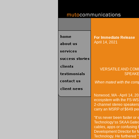
For Immediate Release
April 14, 2021
VERSATILE AND COM
SPEAKE
When mated with the comp
Norwood, MA - April 14, 2
ecosystem with the FS-WSL
2-channel stereo speakers
carry an MSRP of $649 per
“It’ss never been faster or
Technology’ss SKAA Gatec
cables, apps or confusing 
Development Director for 
Technology. He furthered “