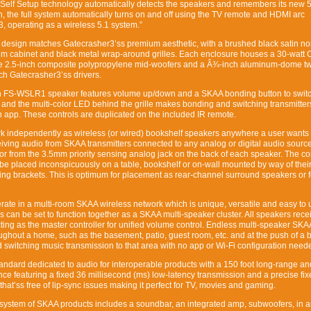
ce Self Setup technology automatically detects the speakers and remembers its new 
n, the full system automatically turns on and off using the TV remote and HDMI arc
, operating as a wireless 5.1 system.”
esign matches Gatecrasher3’ss premium aesthetic, with a brushed black satin no
m cabinet and black metal wrap-around grilles. Each enclosure houses a 30-watt 
e 2.5-inch composite polypropylene mid-woofers and a Â¾-inch aluminum-dome tw
ch Gatecrasher3’ss drivers.
ch FS-WSLR1 speaker features volume up/down and a SKAA bonding button to switc
s and the multi-color LED behind the grille makes bonding and switching transmitter
 app. These controls are duplicated on the included IR remote.
independently as wireless (or wired) bookshelf speakers anywhere a user wants 
iving audio from SKAA transmitters connected to any analog or digital audio source
 from the 3.5mm priority sensing analog jack on the back of each speaker. The c
e placed inconspicuously on a table, bookshelf or on-wall mounted by way of thei
ng brackets. This is optimum for placement as rear-channel surround speakers or f
ate in a multi-room SKAA wireless network which is unique, versatile and easy to 
can be set to function together as a SKAA multi-speaker cluster. All speakers rece
ting as the master controller for unified volume control. Endless multi-speaker SKA
oughout a home, such as the basement, patio, guest room, etc. and at the push of a b
d switching music transmission to that area with no app or Wi-Fi configuration need
tandard dedicated to audio for interoperable products with a 150 foot long-range an
nce featuring a fixed 36 millisecond (ms) low-latency transmission and a precise fi
hat’ss free of lip-sync issues making it perfect for TV, movies and gaming.
osystem of SKAA products includes a soundbar, an integrated amp, subwoofers, in 