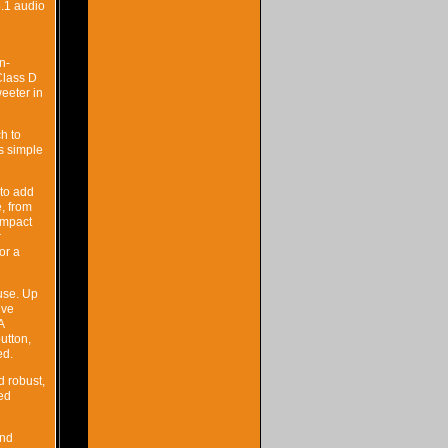
5.1 audio
n-
Class D
eeter in
h to
s simple
to add
, from
ompact
r
or a
use. Up
ive
A
utton,
ed.
d robust,
xed
and