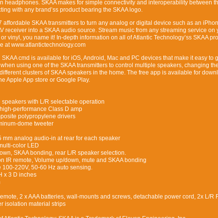
n headphones. SKAA makes for simple connectivity and interoperability between t
ting with any brand’ss product bearing the SKAA logo.
7 affordable SKAA transmitters to turn any analog or digital device such as an iPho
AV receiver into a SKAA audio source. Stream music from any streaming service on 
 or vinyl, you name it! In-depth information on all of Atlantic Technology’ss SKAA pr
ble at www.atlantictechnology.com
d SKAA cmd is available for iOS, Android, Mac and PC devices that make it easy to g
hen using one of the SKAA transmitters to control multiple speakers, changing the
different clusters of SKAA speakers in the home. The free app is available for down
he Apple App store or Google Play.
 speakers with L/R selectable operation
high-performance Class D amp
posite polypropylene drivers
uminum-dome tweeter
5 mm analog audio-in at rear for each speaker
multi-color LED
own, SKAA bonding, rear L/R speaker selection.
ton IR remote, Volume up/down, mute and SKAA bonding
ge 100-220V, 50-60 Hz auto sensing.
H x 3 D inches
m
Remote, 2 x AAA batteries, wall-mounts and screws, detachable power cord, 2x L/R 
 isolation material strips