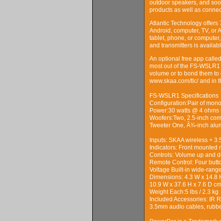
outdoor speakers, and soo
products as well as connec
Atlantic Technology offers 
Android, computer, TV, or 
tablet, phone, or computer,
and transmitters is availa
An optional free app calle
most out of the FS-WSLR1 w
volume or to bond them to 
www.skaa.com/tlc/ and in t
FS-WSLR1 Specifications
Configuration:Pair of mono
Power:30 watts @ 4 ohms 
Woofers:Two, 2.5-inch com
Tweeter One, Â¾-inch al
Inputs: SKAA wireless + 3.
Indicators: Front mounted 
Controls: Volume up and d
Remote Control: Four but
Voltage Built-in wide-ran
Dimensions: 4.3 W x 14.8 
10.9 W x 37.6 H x 7.6 D c
Weight Each:5 lbs / 2.3 kg
Included Accessories: IR 
3.5mm audio cables, rubber