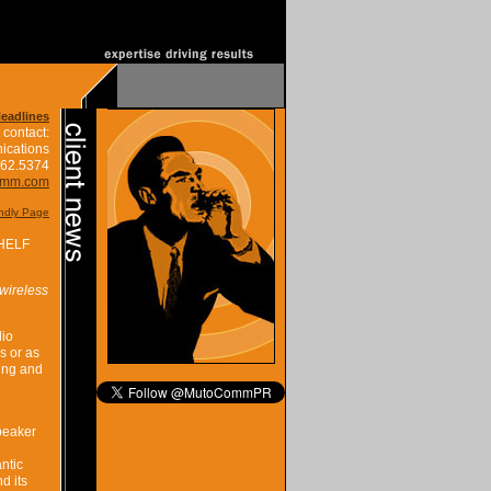
Headlines
 contact:
ications
662.5374
omm.com
endly Page
HELF
wireless
dio
s or as
ing and
peaker
ntic
d its