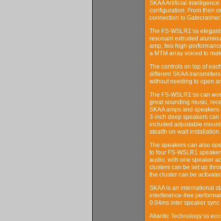
SKAA Artificial Intelligen
configuration. From then o
connection to Gatecrasher3
The FS-WSLR1’ss elegant d
resonant extruded aluminu
amp, two high-performanc
a MTM array voiced to mat
The controls on top of ea
different SKAA transmitter
without needing to open an
The FS-WSLR1’ss can work 
great sounding music, rece
SKAA amps and speakers or
3-inch deep speakers can b
included adjustable mounti
stealth on-wall installation.
The speakers can also oper
to four FS-WSLR1 speakers 
audio, with one speaker ac
clusters can be set up thr
the cluster can be activate
SKAA is an international s
interference-free performa
0.04ms inter speaker sync t
Atlantic Technology’ss ec