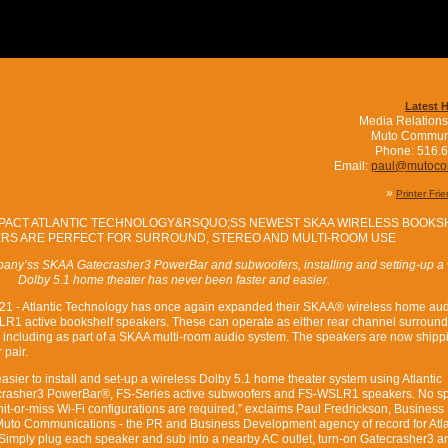
Latest 
Media Relations
Muto Commun
Phone: 516.
Email:
paul@mutoc
»
Printer Fri
PACT ATLANTIC TECHNOLOGY&RSQUO;SS NEWEST SKAA WIRELESS BOOKS
RS ARE PERFECT FOR SURROUND, STEREO AND MULTI-ROOM USE
any’ss SKAA Gatecrasher3 PowerBar and subwoofers, installing and setting-up a 
Dolby 5.1 home theater has never been faster and easier.
021 - Atlantic Technology has once again expanded their SKAA® wireless home au
R1 active bookshelf speakers. These can operate as either rear channel surround
 including as part of a SKAA multi-room audio system. The speakers are now shipp
 pair.
 easier to install and set-up a wireless Dolby 5.1 home theater system using Atlantic
rasher3 PowerBar®, FS-Series active subwoofers and FS-WSLR1 speakers. No s
hit-or-miss Wi-Fi configurations are required,” exclaims Paul Fredrickson, Business
Muto Communications - the PR and Business Development agency of record for Atla
Simply plug each speaker and sub into a nearby AC outlet, turn-on Gatecrasher3 an