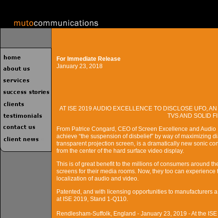
For Immediate Release
January 23, 2018
AT ISE 2019 AUDIO EXCELLENCE TO DISCLOSE UFO, 
TVS AND SOLID 
From Patrice Congard, CEO of Screen Excellence and Audio 
achieve “the suspension of disbelief” by way of maximizing di
transparent projection screen, is a dramatically new sonic con
from the center of the hard surface video display.
This is of great benefit to the millions of consumers around the
screens for their media rooms. Now, they too can experience t
localization of audio and video.
Patented, and with licensing opportunities to manufacturers a
at ISE 2019, Stand 1-Q110.
Rendlesham-Suffolk, England - January 23, 2019 - At the ISE