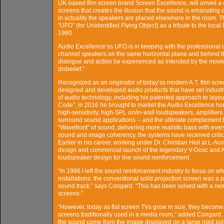
UK-based film screen brand Screen Excellence, will unveil a 
screens that creates the illusion that the sound is emanating 
in actuality the speakers are placed elsewhere in the room. 
“UFO” (for Unidentified Flying Object) as a tribute to the loca
1980.
Audio Excellence’ss UFO is in keeping with the professional ci
channel speakers on the same horizontal plane and behind the 
dialogue and action be experienced as intended by the movie 
disbelief.”
Recognized as an originator of today’ss modern A.T. film sc
designed and developed audio products that have set indust
of audio technology, including his patented approach to layo
Code”, in 2016 he brought to market the Audio Excellence h
high-sensitivity, high-SPL on/in-wall loudspeakers, amplifier
surround sound applications -- and the ultimate complement to
“Wavefront” of sound, delivering more realistic bass with ever
sound and image coherency, the systems have received criti
Earlier in his career, working under Dr. Christian Heil at L-A
design and commercial launch of the legendary V-Dosc and 
loudspeaker design for live sound reinforcement.
“In 1996 I left the sound reinforcement industry to focus on 
installations: the conventional solid projection screen was a p
sound track,” says Congard. “This has been solved with a new
screens.”
“However, today as flat screen TVs grow in size, they become 
screens traditionally used in a media room,” added Congard.
the sound come from the image displayed on a large rigid solid