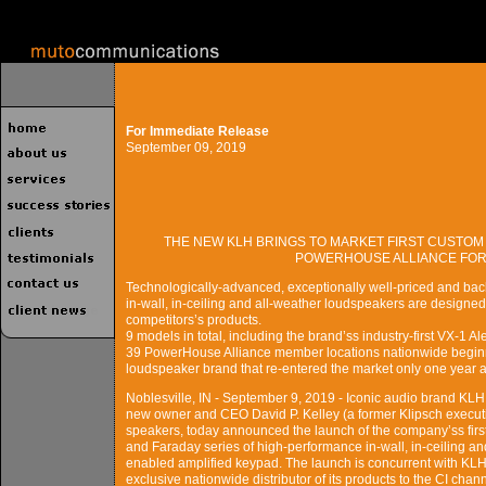
For Immediate Release
September 09, 2019
THE NEW KLH BRINGS TO MARKET FIRST CUSTOM
POWERHOUSE ALLIANCE FOR 
Technologically-advanced, exceptionally well-priced and bac
in-wall, in-ceiling and all-weather loudspeakers are designed
competitors’s products.
9 models in total, including the brand’ss industry-first VX-1 A
39 PowerHouse Alliance member locations nationwide beginn
loudspeaker brand that re-entered the market only one year 
Noblesville, IN - September 9, 2019 - Iconic audio brand KLH
new owner and CEO David P. Kelley (a former Klipsch executiv
speakers, today announced the launch of the company’ss first 
and Faraday series of high-performance in-wall, in-ceiling a
enabled amplified keypad. The launch is concurrent with KL
exclusive nationwide distributor of its products to the CI c