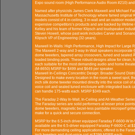
Expo sound room (High Performance Audio Room #210) and 
Named after physicists James Clerk Maxwell and Michael Fa
Massachusetts Institute of Technology where famed original K
models consist of 4 in-ceiling, 3 in-wall and an outdoor model
expensive competitors’s products and are backed by lifetime
Kelley and his team of former Klipsch and loudspeaker indust
Steven Howell, whose past work includes Carver and Sonance
Klipsch VP of Engineering (32-years).
Maxwell In-Walls: High Performance, High Impact for Large
The Maxwell 2-way and 3-way In-Wall speakers incorporate 6.5
dome tweeters, tapered array crossovers, tuned and sealed 
loaded binding posts. These robust designs allow for clean,
each suitable for the most demanding audio and home theat
(M-8650) MSRP for $499 and $649 per speaker.
Maxwell In-Ceilings Concentric Design: Broader Sound Distri
Designed to make every location in the room a sweet spot, t
inch silk dome tweeter mounted directly into the voice coil of 
voice coil and sealed tuned enclosure with integrated back c
can handle 175-watts each. MSRP $349 each.
The Faraday 2-Way In-Wall, In-Ceiling and All-Weather Serie
The Faraday series are solid performers at lesser price points.
dome tweeters, magnetic bezel-less paintable microperf grill
make for a quick and secure connection.
MSRP for the 6.5-inch driver equipped Faraday F-6600-W In-Wa
available are the 6.5-driver equipped Faraday F-6600-C at $
For more demanding ceiling applications, offered is the Far
inch tweeters and dual-voice coil at $299 MSRP each.