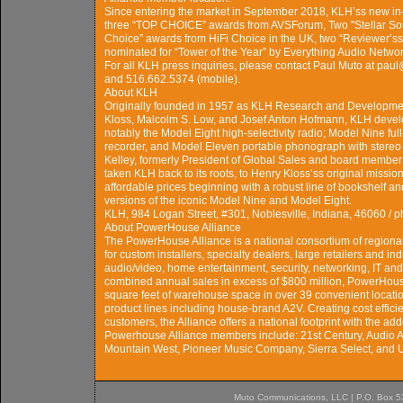
Since entering the market in September 2018, KLH’ss new in-
three “TOP CHOICE” awards from AVSForum, Two "Stellar Sou
Choice” awards from HiFi Choice in the UK, two “Reviewer’
nominated for “Tower of the Year” by Everything Audio Networ
For all KLH press inquiries, please contact Paul Muto at pa
and 516.662.5374 (mobile).
About KLH
Originally founded in 1957 as KLH Research and Developme
Kloss, Malcolm S. Low, and Josef Anton Hofmann, KLH develo
notably the Model Eight high-selectivity radio; Model Nine ful
recorder, and Model Eleven portable phonograph with stereo 
Kelley, formerly President of Global Sales and board member
taken KLH back to its roots, to Henry Kloss’ss original missio
affordable prices beginning with a robust line of bookshelf a
versions of the iconic Model Nine and Model Eight.
KLH, 984 Logan Street, #301, Noblesville, Indiana, 46060 
About PowerHouse Alliance
The PowerHouse Alliance is a national consortium of regiona
for custom installers, specialty dealers, large retailers and i
audio/video, home entertainment, security, networking, IT an
combined annual sales in excess of $800 million, PowerHo
square feet of warehouse space in over 39 convenient locati
product lines including house-brand A2V. Creating cost effic
customers, the Alliance offers a national footprint with the add
Powerhouse Alliance members include: 21st Century, Audio 
Mountain West, Pioneer Music Company, Sierra Select, and U
Muto Communications, LLC | P.O. Box 537