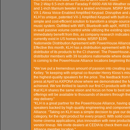
The 2-Way 6.5-inch driver Faraday F-6600-AW All-Weather out
and 1-inch titanium tweeter in a sealed enclosure. MSRP $449
VX-1 Alexa Voice-Enabled Amplified Keypad. Disruptive and a
KLH’ss unique, patented VX-1 Amplified Keypad with built-in
simple and cost-efficient solution to transform a single-sour
music system. Outfitted with WiFi, Bluetooth with aptX, HiRES a
in-wall passive volume control while utilizing the existing spe
immediately benefit from this, as company research indicates t
currently exist in US homes today. MSRP $199.
Nationwide Distribution Agreement with PowerHouse Allianc
Effective this month, KLH has a distribution agreement with 
distributor of its products to the CI channel. The PowerHouse
distributor members with 39 locations nationwide where dea
is coming to the PowerHouse Alliance locations beginning this 
“We’sve put a tremendous amount of passion into creating ou
Kelley. “In keeping with original co-founder Henry Kloss’s mi
the highest-quality speakers for the price. The feedback from 
press at April’ss AXPONA show where we demonstrated the Ma
achieved. We’sre thrilled to launch our first CI products with
that KLH shares the same vision and focus on how to best se
offerings will be available to thousands of dealers through th
day delivery.”
“KLH is a great partner for the PowerHouse Alliance, having qui
speakers backed by high-quality engineering and components
Alliance. “Taking on KLH was a simple decision to give our d
category, for the right product for every project. With solid co
home cinema applications, plus innovation with new products
vendor lineup. We invite dealers at CEDIA to check them out 
Alliance member location.”