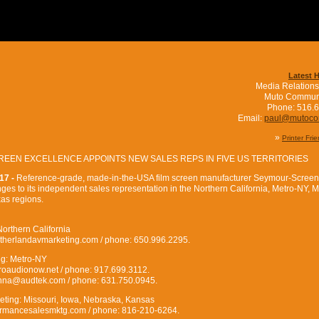
Latest 
Media Relations
Muto Commun
Phone: 516.
Email:
paul@mutoc
»
Printer Fri
EEN EXCELLENCE APPOINTS NEW SALES REPS IN FIVE US TERRITORIES
17 -
Reference-grade, made-in-the-USA film screen manufacturer Seymour-Screen
s to its independent sales representation in the Northern California, Metro-NY, M
as regions.
orthern California
therlandavmarketing.com / phone: 650.996.2295.
ng: Metro-NY
audionow.net / phone: 917.699.3112.
onna@audtek.com / phone: 631.750.0945.
ting: Missouri, Iowa, Nebraska, Kansas
ormancesalesmktg.com / phone: 816-210-6264.