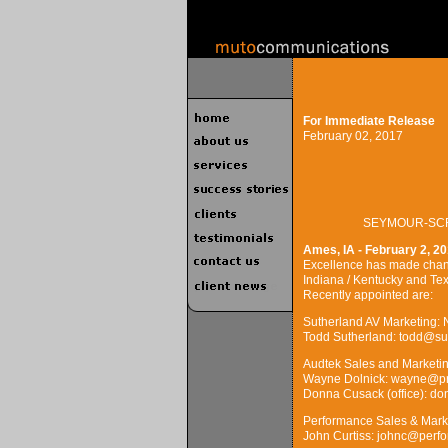
For Immediate Release
February 02, 2017
SEYMOUR-SCR
Ames, IA - February 2, 20
Excellence has made change
Indiana / Kentucky and Tex
Recently appointed are:
Sutherland AV Marketing: N
Todd Sutherland: todd@su
Audtek Sales and Marketi
Wayne Dolnick: wayne@pro
Donna Cusack (office): d
Performance Sales & Marke
John Curtiss: johnc@perf