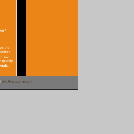
om /
es the
tallers
ginator
e quality
rials.
l:
info@mutocomm.com