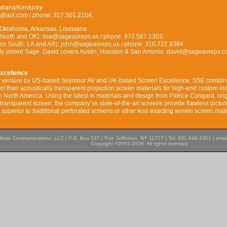
Indiana/Kentucky
es@aol.com / phone: 317.501.2104.
 Oklahoma, Arkansas, Louisiana
 North and OK): lisa@sageavreps.us / phone: 972.567.1303.
co South, LA and AR): john@sageavreps.us / phone: 310.722.8384.
tly joined Sage. David covers Austin, Houston & San Antonio: david@sageavreps.c
xcellence
nt venture by US-based Seymour AV and UK-based Screen Excellence, SSE combin
f their acoustically transparent projection screen materials for high-end custom ins
in North America. Using the latest in materials and design from Patrice Congard, ori
transparent screen, the company’ss state-of-the-art screens provide flawless pictur
superior to traditional perforated screens or other less exacting woven screen mate
Muto Communications, LLC | P.O. Box 537 | Port Jefferson, NY 11777 | Tel: 631.849.4301 | emai
Copyright ©2003-2026. All rights reserved.