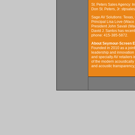
St. Peters Sales Agency: 
Don St. Peters, Jr: stpsal
Sage AV Solutions: Texas,
Principal Lisa Love (Waco
President John Savali (Wa
David J. Santos has recen
phone: 415-385-5872.
About Seymour-Screen E
Founded in 2010 as a joi
leadership and innovation o
and specialty AV retailers 
of the modern acoustically 
and acoustic transparency, 