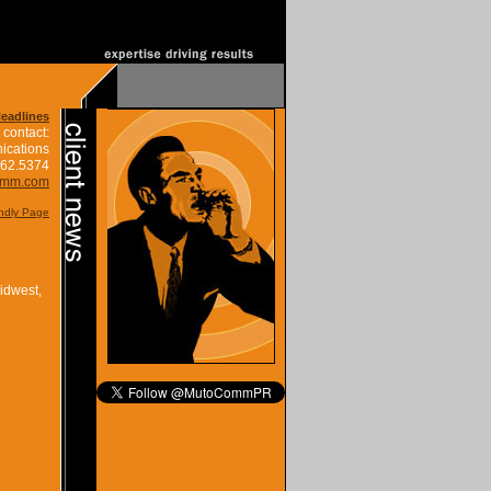
Headlines
 contact:
ications
662.5374
omm.com
endly Page
idwest,