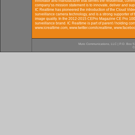
innovator and manufacturer that serves the residential, comm
company’ss mission statement is to innovate, deliver and sup
IC Realtime has pioneered the introduction of the Cloud Vi
surveillance camera technology, and is a strong supporter o
image quality. In the 2012-2015 CEPro Magazine CE Pro 100 
surveillance brand. IC Realtime is part of parent / holding c
www.icrealtime.com, www.twitter.com/icrealtime, www.facebo
Muto Communications, LLC | P.O. Box 537
C