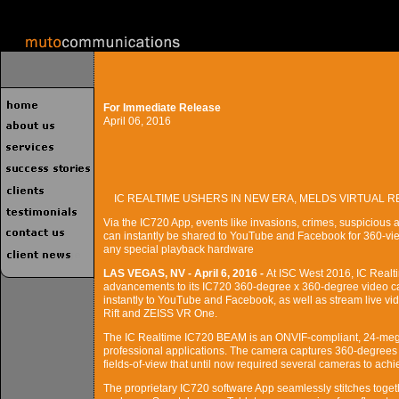
For Immediate Release
April 06, 2016
IC REALTIME USHERS IN NEW ERA, MELDS VIRTUAL R
Via the IC720 App, events like invasions, crimes, suspiciou
can instantly be shared to YouTube and Facebook for 360-vie
any special playback hardware
LAS VEGAS, NV - April 6, 2016 -
At ISC West 2016, IC Realti
advancements to its IC720 360-degree x 360-degree video cam
instantly to YouTube and Facebook, as well as stream live vid
Rift and ZEISS VR One.
The IC Realtime IC720 BEAM is an ONVIF-compliant, 24-mega
professional applications. The camera captures 360-degrees 
fields-of-view that until now required several cameras to achi
The proprietary IC720 software App seamlessly stitches toget