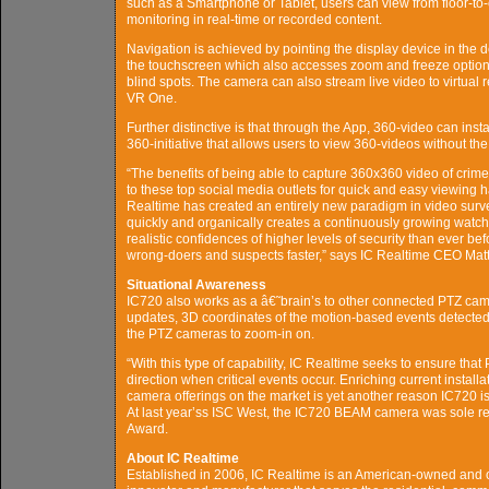
such as a Smartphone or Tablet, users can view from floor-to-
monitoring in real-time or recorded content.
Navigation is achieved by pointing the display device in the de
the touchscreen which also accesses zoom and freeze options.
blind spots. The camera can also stream live video to virtual
VR One.
Further distinctive is that through the App, 360-video can i
360-initiative that allows users to view 360-videos without th
“The benefits of being able to capture 360x360 video of crimes
to these top social media outlets for quick and easy viewing h
Realtime has created an entirely new paradigm in video survei
quickly and organically creates a continuously growing watc
realistic confidences of higher levels of security than ever b
wrong-doers and suspects faster,” says IC Realtime CEO Matt 
Situational Awareness
IC720 also works as a â€˜brain’s to other connected PTZ came
updates, 3D coordinates of the motion-based events detected 
the PTZ cameras to zoom-in on.
“With this type of capability, IC Realtime seeks to ensure tha
direction when critical events occur. Enriching current instal
camera offerings on the market is yet another reason IC720 i
At last year’ss ISC West, the IC720 BEAM camera was sole r
Award.
About IC Realtime
Established in 2006, IC Realtime is an American-owned and o