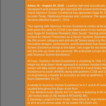
Ames, IA - August 25, 2016 -
Leading high-end acoustically
transparent and ambient light-rejecting film screen technolog
brand Seymour-Screen Excellence has appointed Sage AV S
to cover Texas, Oklahoma Arkansas and Louisiana. The appo
became effective August 1, 2016.
“Our signing with Seymour-Screen Excellence comes at the p
time given this year’ss CEDIA Expo takes place in our backya
says Sage AV Solutions President John Savali. “Having previ
worked for Stewart Filmscreen as a Senior Systems Specialist
the film screen category well and am â€˜blown away’s by the
innovative designs, performance, and fit-and-finish that Seym
Screen Excellence brings to the table. I am eager for my deal
see this line up-close and personal. We anticipate a huge sh
and Seymour-Screen Excellence.”
At Expo, Seymour-Screen Excellence is unveiling its TAM-1T, 
single top-drop down mask approach to achieve constant image
screen will take center stage in a DTS:X® 9.4.4 and Dolby 
Excellence’ss booth (#4454) along with partners CDGi and Dat
on engineering a theater for acoustics as well as aesthetics.
Expo (September 15-17).
A variety of Seymour-Screen Excellence’ss A.T. and ALR scree
located throughout the Expo show floor:
1.The Wisdom Audio (Booth #4742) demo is featuring S-SE’ss .
160-inches wide (S-SE model # RF160HD-4K).
2.Steinway-Lyngdorf (Omni Hotel: Deep Ellum B, High-Perfo
in 16:9 at 120-inches wide (S-SE model RF120HD-4K).