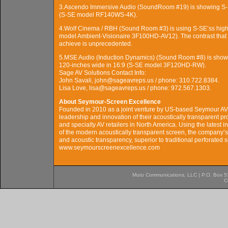
3.Ascendo Immersive Audio (SoundRoom #19) is showing S-SE
(S-SE model RF140WS-4K).
4.Wolf Cinema / RBH (Sound Room #3) is using S-SE’ss high-c
model Ambient-Visionaire 3F100HD-AV12). The contrast that 
achieve is unprecedented.
5.MSE Audio (Induction Dynamics) (Sound Room #8) is showin
120-inches wide in 16:9 (S-SE model 3F120HD-RW).
Sage AV Solutions Contact Info:
John Savali, john@sageavreps.us / phone: 310.722.8384.
Lisa Love, lisa@sageavreps.us / phone: 972.567.1303.
About Seymour-Screen Excellence
Founded in 2010 as a joint venture by US-based Seymour A
leadership and innovation of their acoustically transparent pr
and specialty AV retailers in North America. Using the latest 
of the modern acoustically transparent screen, the company’ss 
and acoustic transparency, superior to traditional perforated
www.seymourscreenexcellence.com
Muto Communications, LLC | P.O. Box 537
C