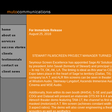
For Immediate Release
August 25, 2016
STEWART FILMSCREEN PROJECT MANAGER TURNED 
Seymour-Screen Excellence has appointed Sage AV Solutions
by president John Savali (formerly of Stewart) and principal 
-- to rep TX, OK, AK, LA. The timing is ideal as this year’ss C
Expo takes place in the heart of Sage’ss territory (Dallas, TX)
company’ss A.T. and ALR film screens can be seen in theate
at Wisdom Audio, Steinway-Lyngdorf, Ascendo Immersive Aud
Cinema and MSE Audio.
Additionally, from within its own booth (#4454), S-SE and par
CDGi and Datasat will present an elaborate DTS:X® 9.4.4 an
Atmos® theater demo featuring TAM-1T, the channel’ss first s
masked (motorized) A.T. film screen (achieves constant width
3 aspect ratios). The demo will also cover engineering a theat
acoustics as well as aesthetics.