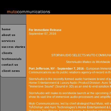
For Immediate Release
September 07, 2016
STORMAUDIO SELECTS MUTO COMMUNIC
StormAudio Makes its Worldwide
Port Jefferson, NY - September 7, 2016 -
European Immersi
Communications as its public relations agency-of-record in t
StormAudio is the recently formed audio hardware brand of p
Home Entertainment & Luxury Audio Product Division. Auro T
“Immersive Sound” (Sound in 3D) as an end-to-end solution fo
StormAudio will make its worldwide launch at the upcoming 2
show its vast line of immersive audio processors and amplifier
Muto Communications, led by chief strategist Paul Muto, will 
TrÃ©lohan and Auro Technologies’s Home Entertainment & 