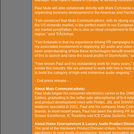
Manager Tina Rijkers, based in Europe, to develop cohesive me
Paul Muto will also collaborate directly with Mark Cichowski o
organizing business development in the Americas and Pacific
“I’sm convinced that Muto Communications, with its strong expe
the US domestic market, is the perfect match to our Europea
our market penetration. He is also an ideal complement to M
region,” said TrÃ©lohan.
“I’sm fortunate in that my experience driving PR campaigns f
my associated involvement in deploying 3D audio and video sys
keen understanding of how these technologies benefit reseller
of this to launch and raise the brand profile of StormAudio,” s
“I’sve known Paul and his outstanding work for many years,”
knows this industry. We are pleased to work with him to help 
to build the category of high-end immersive audio ongoing.”
- End press release -
About Muto Communications:
Paul Muto began his consumer electronics career in the 1980
Eddies, graduating to the softer-sale atmospheres of hi-fi ret
and product development roles with Philips, JBL and SHARP.
relations specialist in 2001, Paul and his company Muto C
brands. In most recent years, Paul has been the driving PR f
Screen Excellence, IC Realtime and ICE Cable Systems. F
About Home Entertainment & Luxury Audio Product Divisi
The goal of the Hardware Product Division of Auro Technologi
electronics to new levels of excellence, through innovation 