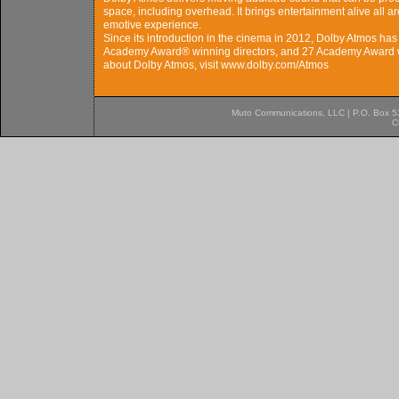
space, including overhead. It brings entertainment alive all 
emotive experience.
Since its introduction in the cinema in 2012, Dolby Atmos ha
Academy Award® winning directors, and 27 Academy Award w
about Dolby Atmos, visit www.dolby.com/Atmos
Muto Communications, LLC | P.O. Box 537
C