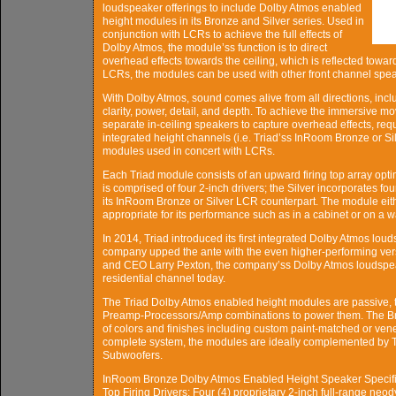
loudspeaker offerings to include Dolby Atmos enabled
height modules in its Bronze and Silver series. Used in
conjunction with LCRs to achieve the full effects of
Dolby Atmos, the module’ss function is to direct
overhead effects towards the ceiling, which is reflected towar
LCRs, the modules can be used with other front channel spe
With Dolby Atmos, sound comes alive from all directions, inclu
clarity, power, detail, and depth. To achieve the immersive 
separate in-ceiling speakers to capture overhead effects, re
integrated height channels (i.e. Triad’ss InRoom Bronze or 
modules used in concert with LCRs.
Each Triad module consists of an upward firing top array opti
is comprised of four 2-inch drivers; the Silver incorporates f
its InRoom Bronze or Silver LCR counterpart. The module eithe
appropriate for its performance such as in a cabinet or on a wa
In 2014, Triad introduced its first integrated Dolby Atmos lo
company upped the ante with the even higher-performing vers
and CEO Larry Pexton, the company’ss Dolby Atmos loudspeak
residential channel today.
The Triad Dolby Atmos enabled height modules are passive, 
Preamp-Processors/Amp combinations to power them. The Bron
of colors and finishes including custom paint-matched or ve
complete system, the modules are ideally complemented by 
Subwoofers.
InRoom Bronze Dolby Atmos Enabled Height Speaker Specifi
Top Firing Drivers: Four (4) proprietary 2-inch full-range neo