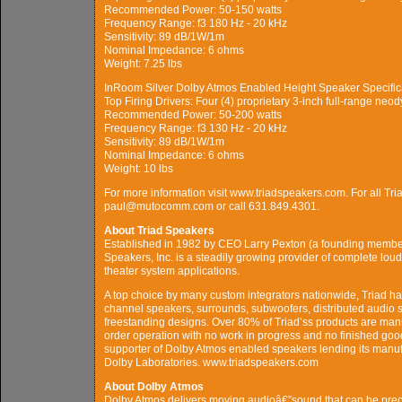
Recommended Power: 50-150 watts
Frequency Range: f3 180 Hz - 20 kHz
Sensitivity: 89 dB/1W/1m
Nominal Impedance: 6 ohms
Weight: 7.25 lbs
InRoom Silver Dolby Atmos Enabled Height Speaker Specific
Top Firing Drivers: Four (4) proprietary 3-inch full-range neo
Recommended Power: 50-200 watts
Frequency Range: f3 130 Hz - 20 kHz
Sensitivity: 89 dB/1W/1m
Nominal Impedance: 6 ohms
Weight: 10 lbs
For more information visit www.triadspeakers.com. For all Tri
paul@mutocomm.com or call 631.849.4301.
About Triad Speakers
Established in 1982 by CEO Larry Pexton (a founding membe
Speakers, Inc. is a steadily growing provider of complete lou
theater system applications.
A top choice by many custom integrators nationwide, Triad ha
channel speakers, surrounds, subwoofers, distributed audio sp
freestanding designs. Over 80% of Triad’ss products are manuf
order operation with no work in progress and no finished good
supporter of Dolby Atmos enabled speakers lending its manuf
Dolby Laboratories. www.triadspeakers.com
About Dolby Atmos
Dolby Atmos delivers moving audioâ€”sound that can be pre