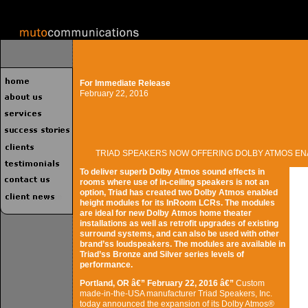
For Immediate Release
February 22, 2016
TRIAD SPEAKERS NOW OFFERING DOLBY ATMOS E
To deliver superb Dolby Atmos sound effects in
rooms where use of in-ceiling speakers is not an
option, Triad has created two Dolby Atmos enabled
height modules for its InRoom LCRs. The modules
are ideal for new Dolby Atmos home theater
installations as well as retrofit upgrades of existing
surround systems, and can also be used with other
brand’ss loudspeakers. The modules are available in
Triad’ss Bronze and Silver series levels of
performance.
Portland, OR â€” February 22, 2016 â€”
Custom
made-in-the-USA manufacturer Triad Speakers, Inc.
today announced the expansion of its Dolby Atmos®