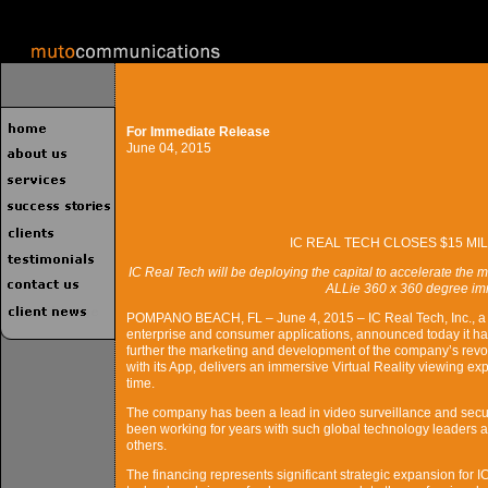
For Immediate Release
June 04, 2015
IC REAL TECH CLOSES $15 M
IC Real Tech will be deploying the capital to accelerate the
ALLie 360 x 360 degree im
POMPANO BEACH, FL – June 4, 2015 – IC Real Tech, Inc., a l
enterprise and consumer applications, announced today it has
further the marketing and development of the company’s revo
with its App, delivers an immersive Virtual Reality viewing expe
time.
The company has been a lead in video surveillance and secur
been working for years with such global technology leaders
others.
The financing represents significant strategic expansion for 