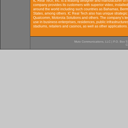
IC Real Tech, Inc. is a leading designer and manufacturer of
company provides its customers with superior video, installed
around the world including such countries as Bahamas, Berm
States, among others. IC Real Tech also has unique strategic 
Qualcomm, Motorola Solutions and others. The company’s tech
use in business enterprises, residences, public infrastructures, 
stadiums, retailers and casinos, as well as other application
Muto Communications, LLC | P.O. Box 537
C