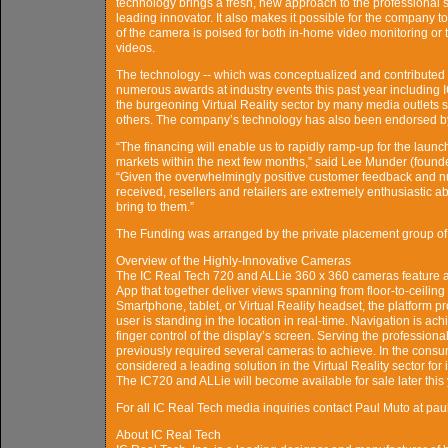
technology brings a fresh, new approach to the professional s
leading innovator. It also makes it possible for the company 
of the camera is poised for both in-home video monitoring or 
videos.
The technology -- which was conceptualized and contributed
numerous awards at industry events this past year including 
the burgeoning Virtual Reality sector by many media outlet
others. The company’s technology has also been endorsed by 
“The financing will enable us to rapidly ramp-up for the laun
markets within the next few months,” said Lee Munder (found
“Given the overwhelmingly positive customer feedback and n
received, resellers and retailers are extremely enthusiastic ab
bring to them.”
The Funding was arranged by the private placement group 
Overview of the Highly-Innovative Cameras
The IC Real Tech 720 and ALLie 360 x 360 cameras feature a
App that together deliver views spanning from floor-to-ceiling
Smartphone, tablet, or Virtual Reality headset, the platform p
user is standing in the location in real-time. Navigation is ac
finger control of the display’s screen. Serving the professiona
previously required several cameras to achieve. In the consum
considered a leading solution in the Virtual Reality sector for 
The IC720 and ALLie will become available for sale later this 
For all IC Real Tech media inquiries contact Paul Muto at
About IC Real Tech