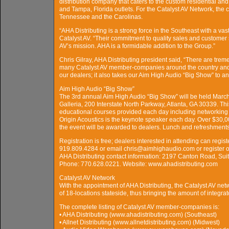
distribution company that caters to the custom residential and
and Tampa, Florida outlets. For the Catalyst AV Network, the
Tennessee and the Carolinas.
“AHA Distributing is a strong force in the Southeast with a va
Catalyst AV. “Their commitment to quality sales and customer 
AV’s mission. AHA is a formidable addition to the Group.”
Chris Gilray, AHA Distributing president said, “There are trem
many Catalyst AV member-companies around the country and b
our dealers; it also takes our Aim High Audio “Big Show” to an 
Aim High Audio “Big Show”
The 3rd annual Aim High Audio “Big Show” will be held March 
Galleria, 200 Interstate North Parkway, Atlanta, GA 30339. Th
educational courses provided each day including networking a
Origin Acoustics is the keynote speaker each day. Over $30,0
the event will be awarded to dealers. Lunch and refreshments
Registration is free; dealers interested in attending can registe
919.809.4284 or email chris@aimhighaudio.com or register o
AHA Distributing contact information: 2197 Canton Road, Suit
Phone: 770.628.0221. Website: www.ahadistributing.com
Catalyst AV Network
With the appointment of AHA Distributing, the Catalyst AV ne
of 18-locations stateside, thus bringing the amount of integra
The complete listing of Catalyst AV member-companies is:
• AHA Distributing (www.ahadistributing.com) (Southeast)
• Allnet Distributing (www.allnetdistributing.com) (Midwest)