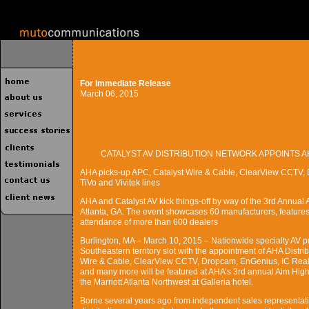
For Immediate Release
March 06, 2015
CATALYST AV DISTRIBUTION NETWORK APPOINTS 
AHA picks-up APC, Catalyst Wire & Cable, ClearView CCTV, 
TiVo and Vivitek lines
AHA and Catalyst AV kick things-off by way of the 3rd Annual
Atlanta, GA. The event showcases 60 manufacturers, features
attendance of more than 600 dealers
Burlington, MA – March 10, 2015 – Nationwide specialty AV prod
Southeastern territory slot with the appointment of AHA Distrib
Wire & Cable, ClearView CCTV, Dropcam, EnGenius, IC Realti
and many more will be featured at AHA’s 3rd annual Aim High
the Marriott Atlanta Northwest at Galleria hotel.
Borne several years ago from independent sales representativ