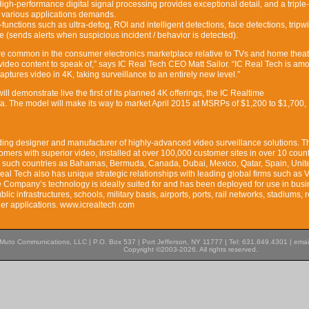
igh-performance digital signal processing provides exceptional detail, and a triple
s various applications demands.
unctions such as ultra-defog, ROI and intelligent detections, face detections, tripwi
 (sends alerts when suspicious incident / behavior is detected).
e common in the consumer electronics marketplace relative to TVs and home theate
le video content to speak of,” says IC Real Tech CEO Matt Sailor. “IC Real Tech is am
 captures video in 4K, taking surveillance to an entirely new level.”
ll demonstrate live the first of its planned 4K offerings, the IC Realtime
. The model will make its way to market April 2015 at MSRPs of $1,200 to $1,700,
ding designer and manufacturer of highly-advanced video surveillance solutions. T
mers with superior video, installed at over 100,000 customer sites in over 10 count
g such countries as Bahamas, Bermuda, Canada, Dubai, Mexico, Qatar, Spain, Unit
eal Tech also has unique strategic relationships with leading global firms such as V
Company’s technology is ideally suited for and has been deployed for use in bus
lic infrastructures, schools, military basis, airports, ports, rail networks, stadiums, r
her applications. www.icrealtech.com
Muto Communications, LLC | P.O. Box 537 | Port Jefferson, NY 11777 | Tel: 631.849.4301 | emai
Copyright ©2003-2026. All rights reserved.