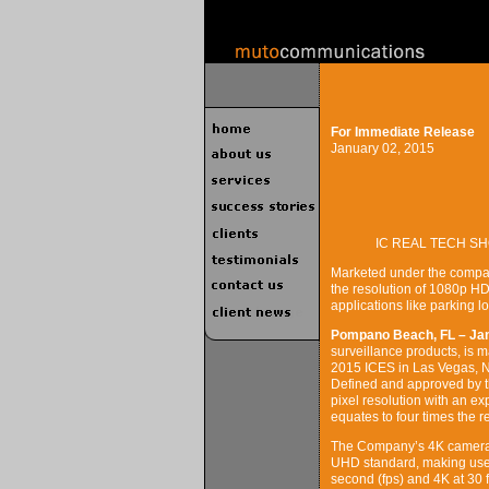
For Immediate Release
January 02, 2015
IC REAL TECH SH
Marketed under the compan
the resolution of 1080p HDT
applications like parking lo
Pompano Beach, FL – Jan
surveillance products, is m
2015 ICES in Las Vegas, 
Defined and approved by t
pixel resolution with an e
equates to four times the 
The Company’s 4K camera, 
UHD standard, making use 
second (fps) and 4K at 30 