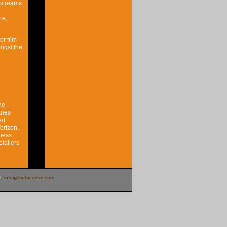
-streams
re,
r film
ongst the
he
ries
ed
erizon,
iness
etailers
l:
info@mutocomm.com