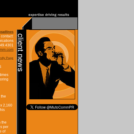
Headlines
 contact:
ications
849.4301
omm.com
endly Page
S
 times
toring
 the
 x 2,160
his
 the
s per
e of