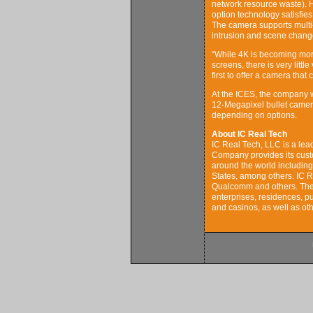
network resource waste). H
option technology satisfie
The camera supports multi-f
intrusion and scene change
“While 4K is becoming mor
screens, there is very litt
first to offer a camera that
At the ICES, the company wi
12-Megapixel bullet camera
depending on options.
About IC Real Tech
IC Real Tech, LLC is a lea
Company provides its custo
around the world includin
States, among others. IC R
Qualcomm and others. The 
enterprises, residences, pub
and casinos, as well as ot