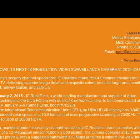
Latest 
Media Relations
Muto Commun
Phone: 631.
Email:
paul@mutoc
»
Printer Fri
OWS ITS FIRST 4K RESOLUTION VIDEO SURVEILLANCE CAMERA AT 2015 ICE
y’s security channel-specialized IC Realtime brand, this 4K camera provides four
V, delivering superior image detail and exquisite colors, ideal for large-area moni
t, railway station, and safe city
uary 2, 2015 -
IC Real Tech, a world-leading manufacturer and supplier of video
arching into the Ultra HD era with its first 4K network camera, to be demonstrated at
NV January 6–9 (Sands Expo, booth #70223).
he International Telecommunication Union (ITU), an Ultra HD 4K display has 3,840
xpanded color space, in a 16:9 format, and uses progressive scanning at 25/30 Hz. T
resolution of 1080p HDTV.
marketed under its security channel-specialized IC Realtime brand, complies with
of a 12-Megapixel sensor (4,000 x 3,000 pixels). The camera operates at 15 frame
fps preview, with a suggested bandwidth at 8 Mbps (ensures a smooth live-view, fre