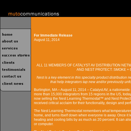
For Immediate Release
August 11, 2014
ALL 11 MEMBERS OF CATALYST AV DISTRIBUTION NE
AND NEST PROTECT: SMOKE +
Nest is a key element in this specialty product distribution 
that help integrators tap new and/or previously un
Burlington, MA – August 11, 2014 – Catalyst AV, a nationwide d
more than 15,000 integrators from 15 regions in the US, toda
now selling the Nest Learning Thermostat™ and Nest Prote
received critical acclaim for their functionality, design and pe
The Nest Learning Thermostat remembers what temperatures 
home, and turns itself down when everyone is away. Once it 
heating and cooling bills by as much as 20 percent. It can a
or computer.