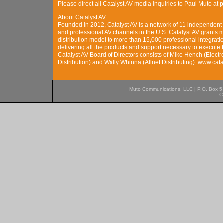
Please direct all Catalyst AV media inquiries to Paul Muto 
About Catalyst AV
Founded in 2012, Catalyst AV is a network of 11 independent c
and professional AV channels in the U.S. Catalyst AV grants
distribution model to more than 15,000 professional integration
delivering all the products and support necessary to execute 
Catalyst AV Board of Directors consists of Mike Hench (Electr
Distribution) and Wally Whinna (Allnet Distributing). www.cat
Muto Communications, LLC | P.O. Box 537
C