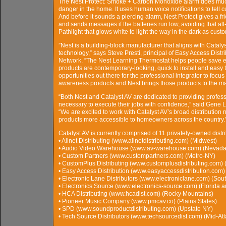
The Nest Protect: Smoke + Carbon Monoxide alarm does much 
danger in the home. It uses human voice notifications to tell
And before it sounds a piercing alarm, Nest Protect gives a f
and sends messages if the batteries run low, avoiding that all-
Pathlight that glows white to light the way in the dark as cust
”Nest is a building-block manufacturer that aligns with Catalyst
technology,” says Steve Presti, principal of Easy Access Dist
Network. “The Nest Learning Thermostat helps people save e
products are contemporary-looking, quick to install and easy 
opportunities out there for the professional integrator to 
awareness products and Nest brings those products to the ma
“Both Nest and Catalyst AV are dedicated to providing profess
necessary to execute their jobs with confidence,” said Gene 
“We are excited to work with Catalyst AV’s broad distribution 
products more accessible to homeowners across the country.
Catalyst AV is currently comprised of 11 privately-owned dist
• Allnet Distributing (www.allnetdistributing.com) (Midwest)
• Audio Video Warehouse (www.av-warehouse.com) (Nevada,
• Custom Partners (www.custompartners.com) (Metro-NY)
• CustomPlus Distributing (www.customplusdistributing.com) 
• Easy Access Distribution (www.easyaccessdistribution.com)
• Electronic Lane Distributors (www.electroniclane.com) (Sou
• Electronics Source (www.electronics-source.com) (Florida 
• HCA Distributing (www.hcadist.com) (Rocky Mountains)
• Pioneer Music Company (www.pmcav.co) (Plains States)
• SPD (www.soundproductdistributing.com) (Upstate NY)
• Tech Source Distributors (www.techsourcedist.com) (Mid-Atl