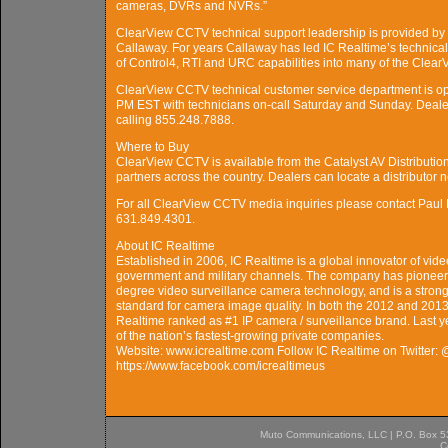
cameras, DVRs and NVRs.”
ClearView CCTV technical support leadership is provided by C
Callaway. For years Callaway has led IC Realtime’s technica
of Control4, RTI and URC capabilities into many of the Cl
ClearView CCTV technical customer service department is o
PM EST with technicians on-call Saturday and Sunday. Deal
calling 855.248.7888.
Where to Buy
ClearView CCTV is available from the Catalyst AV Distribution 
partners across the country. Dealers can locate a distributor
For all ClearView CCTV media inquiries please contact Pau
631.849.4301.
About IC Realtime
Established in 2006, IC Realtime is a global innovator of vide
government and military channels. The company has pioneere
degree video surveillance camera technology, and is a stron
standard for camera image quality. In both the 2012 and 20
Realtime ranked as #1 IP camera / surveillance brand. Last y
of the nation’s fastest-growing private companies.
Website: www.icrealtime.com Follow IC Realtime on Twitter:
https://www.facebook.com/icrealtimeus
Muto Communications, LLC | P.O. Box 537
C