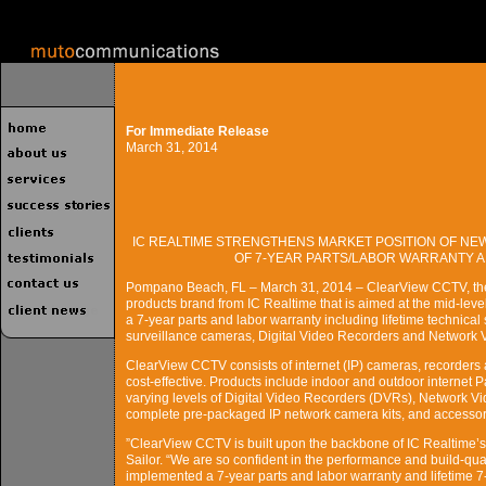
For Immediate Release
March 31, 2014
IC REALTIME STRENGTHENS MARKET POSITION OF NE
OF 7-YEAR PARTS/LABOR WARRANTY A
Pompano Beach, FL – March 31, 2014 – ClearView CCTV, the n
products brand from IC Realtime that is aimed at the mid-lev
a 7-year parts and labor warranty including lifetime technica
surveillance cameras, Digital Video Recorders and Network 
ClearView CCTV consists of internet (IP) cameras, recorders
cost-effective. Products include indoor and outdoor internet
varying levels of Digital Video Recorders (DVRs), Network
complete pre-packaged IP network camera kits, and accessor
”ClearView CCTV is built upon the backbone of IC Realtime’
Sailor. “We are so confident in the performance and build-qual
implemented a 7-year parts and labor warranty and lifetime 7