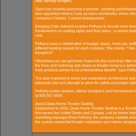
new Sterling loungers.
Oasis has recently launched a website - pointing oasishtseat
also appointed Helena Coito as sales coordinator, where she w
company’s Ontario, Canada headquarters.
Bringing Coito onboard enables Pefhany to devote more time t
homeowners on seating styles and floor plans - a service that
cost.
Pefhany uses a combination of budget, space, room use, traffic
different seating layouts for each customer. She claims, “I lik
thought of.”
“Most times we can get more chairs into the room than often r
the front, and matching club chairs or theatre-rockers in beh
Irwin products proves to be a tremendous benefit,” says Pefh
”It is also important to know and understand architectural and
adequate size and strength to allow for safety and proper sigh
Pefhany invites dealers, interior designers and homeowners 
at 905.567.6656.
About Oasis Home Theatre Seating
Established in 2006, Oasis Home Theatre Seating is a Toron
that serves the United States and Canada. Led by former Ir
marketing manager Rose Pefhany, the company markets and s
the custom residential theater installation and interior desig