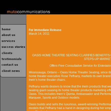
For Immediate Release
March 14, 2011
OASIS HOME THEATRE SEATING CLARIFIES BENEFITS 
STEPS-UP MARKE
Offers Free Consultative Service for Enterta
Mississauga, Ontario – Oasis Home Theatre Seating, since it
home theater executive Rose Pefhany, markets its own brand of
Irwin’s home theater chairs.
Pefhany wants dealers to know that the Irwin products that wer
seating giant ceasing its home theater products marketing eff
Oasis. This includes Irwin’s Quinta, Ambassador and Perform
Marquee, Sports and Outdoor models.
Oasis builds and sells the luxurious, award-winning Perform
models that Pefhany had a hand in designing during her emplo