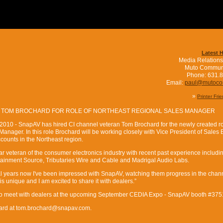
Latest 
Media Relations
Muto Commun
Phone: 631.
Email:
paul@mutoc
»
Printer Fri
 TOM BROCHARD FOR ROLE OF NORTHEAST REGIONAL SALES MANAGER
 2010 - SnapAV has hired CI channel veteran Tom Brochard for the newly created ro
nager. In this role Brochard will be working closely with Vice President of Sales B
counts in the Northeast region.
ar veteran of the consumer electronics industry with recent past experience includi
tainment Source, Tributaries Wire and Cable and Madrigal Audio Labs.
al years now I've been impressed with SnapAV, watching them progress in the chan
 unique and I am excited to share it with dealers.”
to meet with dealers at the upcoming September CEDIA Expo - SnapAV booth #375
hard at tom.brochard@snapav.com.