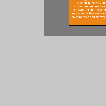
Established in 2005 by cus
manufacturer and exclusive
empowers custom installers
supported by best-in-class
sales policies and many fe