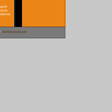
SnapAV
oducts
Internet
l:
info@mutocomm.com