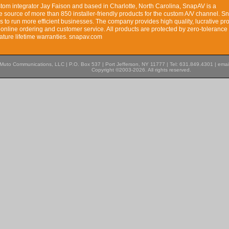
tom integrator Jay Faison and based in Charlotte, North Carolina, SnapAV is a
 source of more than 850 installer-friendly products for the custom A/V channel. 
 to run more efficient businesses. The company provides high quality, lucrative pr
 online ordering and customer service. All products are protected by zero-tolerance 
ature lifetime warranties. snapav.com
Muto Communications, LLC | P.O. Box 537 | Port Jefferson, NY 11777 | Tel: 631.849.4301 | emai
Copyright ©2003-2026. All rights reserved.