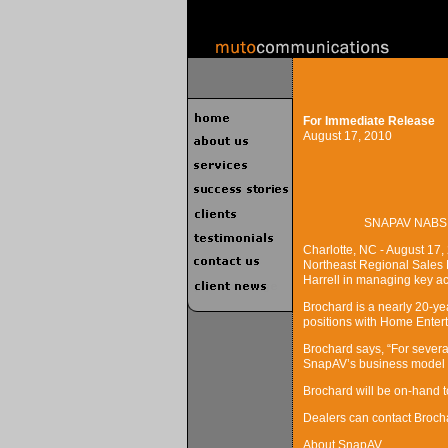
For Immediate Release
August 17, 2010
SNAPAV NABS
Charlotte, NC - August 17,
Northeast Regional Sales Ma
Harrell in managing key ac
Brochard is a nearly 20-ye
positions with Home Enter
Brochard says, “For sever
SnapAV’s business model is
Brochard will be on-hand 
Dealers can contact Broc
About SnapAV