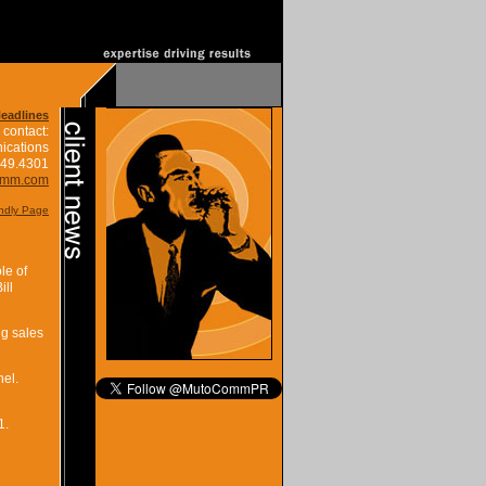
Headlines
 contact:
ications
849.4301
omm.com
endly Page
le of
ill
ng sales
nel.
1.