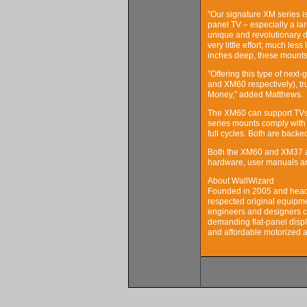
”Our signature XM series is
panel TV – especially a la
unique and revolutionary des
very little effort; much less
inches deep, these mounts a
”Offering this type of next
and XM60 respectively), tr
Money,” added Matthews.
The XM60 can support TVs 
series mounts comply with 
full cycles. Both are bac
Both the XM60 and XM37 ar
hardware, user manuals an
About WallWizard
Founded in 2005 and headq
respected original equipm
engineers and designers c
demanding flat-panel displ
and affordable motorized 