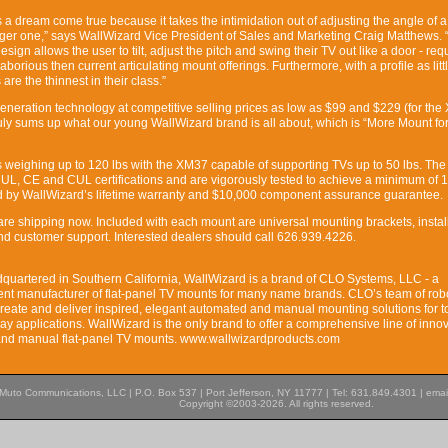
 a dream come true because it takes the intimidation out of adjusting the angle of a 
rger one,” says WallWizard Vice President of Sales and Marketing Craig Matthews. 
ign allows the user to tilt, adjust the pitch and swing their TV out like a door - req
 laborious then current articulating mount offerings. Furthermore, with a profile as litt
re the thinnest in their class.”
-generation technology at competitive selling prices as low as $99 and $229 (for th
uly sums up what our young WallWizard brand is all about, which is “More Mount fo
weighing up to 120 lbs with the XM37 capable of supporting TVs up to 50 lbs. Th
UL, CE and CUL certifications and are vigorously tested to achieve a minimum of 
ked by WallWizard’s lifetime warranty and $10,000 component assurance guarantee.
e shipping now. Included with each mount are universal mounting brackets, instal
d customer support. Interested dealers should call 626.939.4226.
uartered in Southern California, WallWizard is a brand of CLO Systems, LLC - a
ent manufacturer of flat-panel TV mounts for many name brands. CLO’s team of rob
reate and deliver inspired, elegant automated and manual mounting solutions for t
ay applications. WallWizard is the only brand to offer a comprehensive line of inno
and manual flat-panel TV mounts. www.wallwizardproducts.com
Muto Communications, LLC | P.O. Box 537 | Port Jefferson, NY 11777 | Tel: 631.849.4301 | emai
Copyright ©2003-2026. All rights reserved.