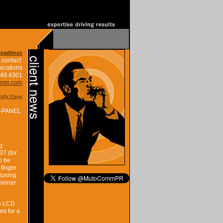
Headlines
 contact:
ications
849.4301
omm.com
endly Page
-PANEL
g
37 (for
o be
finger.
tioning
thinner
in LCD
es for a