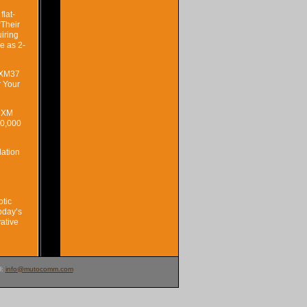
flat-
“Their
uiring
le as 2-
e XM37
r Your
e XM
10,000
lation
otic
oday’s
vative
l:
info@mutocomm.com