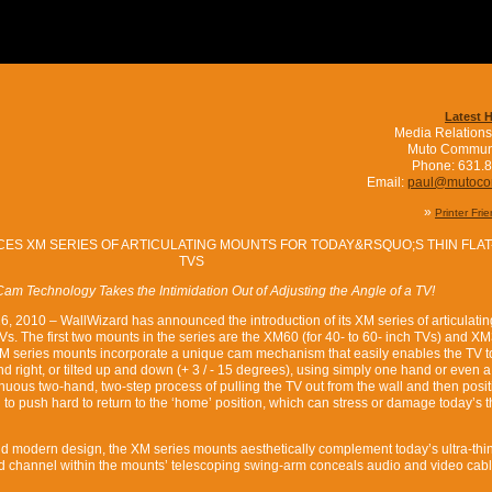
Latest 
Media Relations
Muto Commun
Phone: 631.
Email:
paul@mutoc
»
Printer Fri
ES XM SERIES OF ARTICULATING MOUNTS FOR TODAY&RSQUO;S THIN FLAT
TVS
am Technology Takes the Intimidation Out of Adjusting the Angle of a TV!
 26, 2010 – WallWizard has announced the introduction of its XM series of articulatin
TVs. The first two mounts in the series are the XM60 (for 40- to 60- inch TVs) and XM
 XM series mounts incorporate a unique cam mechanism that easily enables the TV t
d right, or tilted up and down (+ 3 / - 15 degrees), using simply one hand or even a 
enuous two-hand, two-step process of pulling the TV out from the wall and then posi
g to push hard to return to the ‘home’ position, which can stress or damage today’s 
and modern design, the XM series mounts aesthetically complement today’s ultra-th
d channel within the mounts’ telescoping swing-arm conceals audio and video cabl