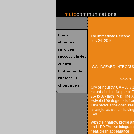
For Immediate Release
July 26, 2010
WALLWIZARD INTRODUC
Unique C
City of Industry, CA – July
mounts for thin flat-panel 
26- to 37- inch TVs). The
swiveled 90 degrees left an
Eliminated is the often str
its angle, as well as havin
TVs.
With their narrow profile 
and LED TVs. An integrate
neat, clean appearance.