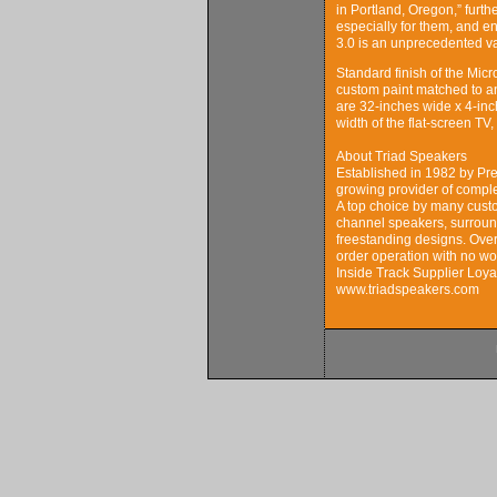
in Portland, Oregon,” furth
especially for them, and 
3.0 is an unprecedented v
Standard finish of the Micro
custom paint matched to a
are 32-inches wide x 4-inc
width of the flat-screen TV
About Triad Speakers
Established in 1982 by Pre
growing provider of comple
A top choice by many custo
channel speakers, surround
freestanding designs. Over
order operation with no wo
Inside Track Supplier Loya
www.triadspeakers.com