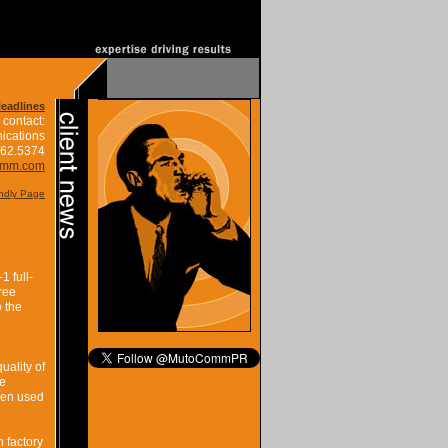
Headlines
 contact:
ications
662.5374
omm.com
endly Page
1 full-
ree
o the
e
uality of
he
when used
n factory