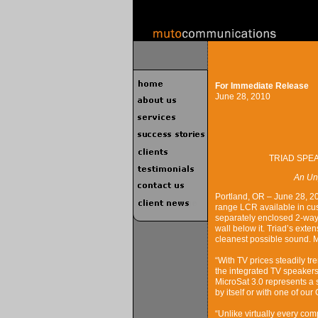
For Immediate Release
June 28, 2010
TRIAD SPEA
An Un
Portland, OR – June 28, 20
range LCR available in cus
separately enclosed 2-way 
wall below it. Triad’s exte
cleanest possible sound. 
“With TV prices steadily t
the integrated TV speakers
MicroSat 3.0 represents a 
by itself or with one of o
“Unlike virtually every comp