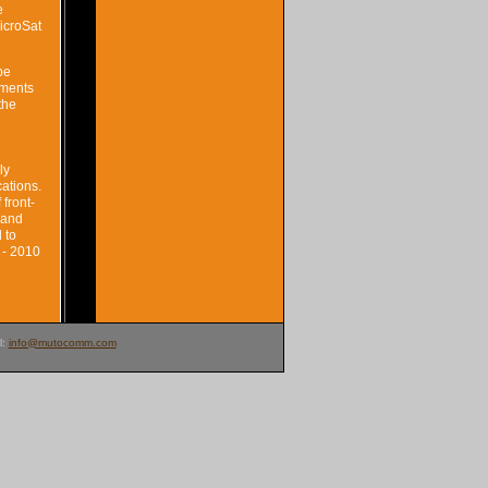
e
icroSat
be
ements
the
ly
ations.
front-
 and
 to
 - 2010
l:
info@mutocomm.com