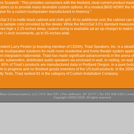
ers Scarpelli. “This provides consumers with the freshest, most current product mad
enables us to provide many desirable custom options. At a modest $600 MSRP, the M
alue for a custom loudspeaker manufactured in America.”
Sat 3.0 is matte black cabinet and cloth grill. At no additional cost, the cabinet can 
ny sample color provided by the dealer. While the MicroSat 3.0’s standard measur
hes high x 2.25-inches deep, custom sizing is available (at an up-charge) to match 
, in ¼-inch increments, up to 65-inches wide.
sident Larry Pexton (a founding member of CEDIA), Triad Speakers, Inc. is a steadi
te loudspeaker solutions for multi-room residential and home theater system applic
m integrators nationwide, Triad has made significant advancements in the arena of 
s, subwoofers, distributed audio speakers via enclosed in-wall, in-ceiling, on-wall
 80% of Triad’s products are manufactured daily in Portland Oregon, in a pure build
rk in progress and no finished goods inventory of the US built products. In the 2006
lty Tests, Triad ranked #1 in the category of Custom Installation Company.
Muto Communications, LLC | P.O. Box 537 | Port Jefferson, NY 11777 | Tel: 631.849.4301 | emai
Copyright ©2003-2026. All rights reserved.