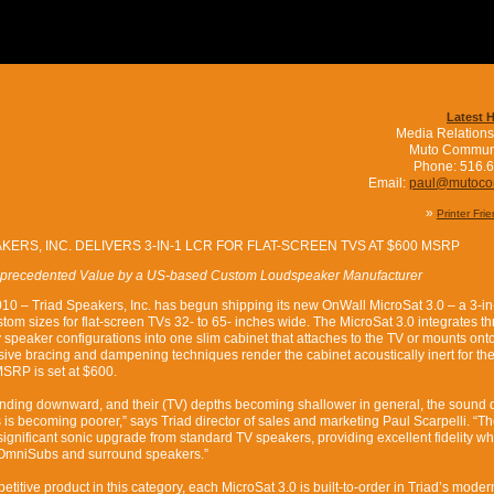
Latest 
Media Relations
Muto Commun
Phone: 516.
Email:
paul@mutoc
»
Printer Fri
KERS, INC. DELIVERS 3-IN-1 LCR FOR FLAT-SCREEN TVS AT $600 MSRP
precedented Value by a US-based Custom Loudspeaker Manufacturer
10 – Triad Speakers, Inc. has begun shipping its new OnWall MicroSat 3.0 – a 3-in-
tom sizes for flat-screen TVs 32- to 65- inches wide. The MicroSat 3.0 integrates th
speaker configurations into one slim cabinet that attaches to the TV or mounts ont
nsive bracing and dampening techniques render the cabinet acoustically inert for th
MSRP is set at $600.
rending downward, and their (TV) depths becoming shallower in general, the sound q
 is becoming poorer,” says Triad director of sales and marketing Paul Scarpelli. “T
significant sonic upgrade from standard TV speakers, providing excellent fidelity 
ur OmniSubs and surround speakers.”
etitive product in this category, each MicroSat 3.0 is built-to-order in Triad’s moder