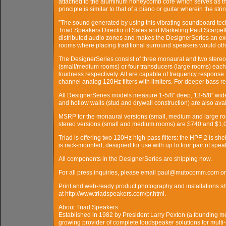
attached to the aluminum honeycomb core which serves as th
principle is similar to that of a piano or guitar wherein the st
”The sound generated by using this vibrating soundboard techn
Triad Speakers Director of Sales and Marketing Paul Scarpelli
distributed audio zones and makes the DesignerSeries an ex
rooms where placing traditional surround speakers would other
The DesignerSeries consist of three monaural and two stereo
(small/medium rooms) or four transducers (large rooms) eac
loudness respectively. All are capable of frequency respons
channel analog 120Hz filters with limiters. For deeper bass
All DesignerSeries models measure 1-5/8" deep, 13-5/8" wide 
and hollow walls (stud and drywall construction) are also avai
MSRP for the monaural versions (small, medium and large r
stereo versions (small and medium rooms) are $740 and $1,0
Triad is offering two 120Hz high-pass filters: the HPF-2 is sh
is rack-mounted, designed for use with up to four pair of sp
All components in the DesignerSeries are shipping now.
For all press inquiries, please email paul@mutocomm.com o
Print and web-ready product photography and installations sho
at http://www.triadspeakers.com/pr.html.
About Triad Speakers
Established in 1982 by President Larry Pexton (a founding me
growing provider of complete loudspeaker solutions for multi