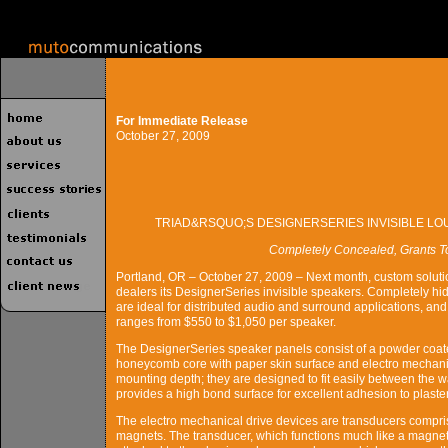
For Immediate Release
October 27, 2009
TRIAD&RSQUO;S DESIGNERSERIES INVISIBLE L
Completely Concealed, Grants Tota
Portland, OR – October 27, 2009 – Next month, custom solution
dealers its DesignerSeries invisible speakers. Completely hi
are ideal for distributed audio and surround applications, 
ranges from $550 to $1,050 per speaker.
The DesignerSeries speaker panels consist of a powder coat
honeycomb core with paper skin surface and electro mechanic
mounting depth; they are designed to fit easily between the w
provides a high bond surface for excellent adhesion to plaste
The electro mechanical drive devices are transducers compri
magnets. The transducer, which functions much like a magnet a