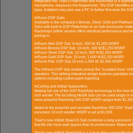
Integrated into Triad’s PlateAmps and RackAmps is a sophisti
microphone, measures low frequencies. The DSP identifies an
bass. Installers may also use a PC to further fine-tune the DS
InRoom DSP Subs
Available in the company’s Bronze, Silver, Gold and Platinu
Subs with built-in DSP PlateAmps or as Sub enclosures mate
RackAmps (either version offers identical performance and 
pricing is:
InRoom Mini DSP Sub: 8-inch; 300 W; $1,000 MSRP
InRoom Bronze DSP Sub: 10-inch; 300 W;$1,250 MSRP
InRoom Silver DSP Sub: 12-inch; 500 W;$1,650 MSRP
InRoom Gold DSP Sub: 15-inch; 1,000 W;$2,250 MSRP
InRoom Plat. DSP Sub:18-inch;1,000 W; $2,500 MSRP
The InRoom DSP Sub models pickup the “sculpted lines” of 
speakers. This striking industrial design features paintable me
options including custom paint matching.
InCeiling and InWall Subwoofers
Making full use of the DSP RackAmp technology is the new InC
inch woofer. The InCeiling Mini/8 Sub can be used singly or 
more powerful RackAmp 500 DSP. MSRP ranges from $1,300 
Mated to the powerful and versatile RackAmp 300 DSP, Triad’
excursion 10-inch woofer. MSRP is set at $1,500.
Triad’s new InWall Silver/15 Sub combines a long excursion
that fits into more wall spaces than its predecessor. Mated 
Triad’s new InWall SlimSub/4 is a 4-inch deep subwoofer that c