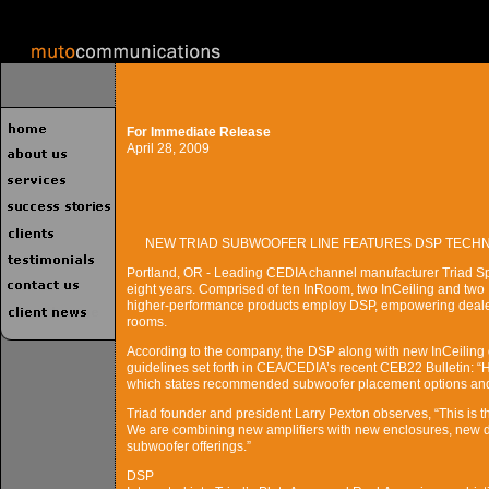
For Immediate Release
April 28, 2009
NEW TRIAD SUBWOOFER LINE FEATURES DSP TECH
Portland, OR - Leading CEDIA channel manufacturer Triad Speake
eight years. Comprised of ten InRoom, two InCeiling and tw
higher-performance products employ DSP, empowering dealers t
rooms.
According to the company, the DSP along with new InCeiling de
guidelines set forth in CEA/CEDIA’s recent CEB22 Bulletin:
which states recommended subwoofer placement options and 
Triad founder and president Larry Pexton observes, “This is t
We are combining new amplifiers with new enclosures, new dr
subwoofer offerings.”
DSP