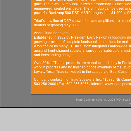
grille. The InWall SlimSub/4 utilizes a proprietary 10-inch woof
engineered, sealed enclosure. The SlimSub can be used sing
powerful RackAmp 500 DSP. MSRP ranges from $1,300 to $2,
Triad’s new line of DSP subwoofers and amplifiers are manufa
dealers beginning May 2009.
About Triad Speakers
Established in 1982 by President Larry Pexton (a founding me
growing provider of complete loudspeaker solutions for multi
A top choice by many CEDIA custom integrators nationwide, 
arena of front-channel speakers, surrounds, subwoofers, distr
and freestanding designs.
Over 80% of Triad’s products are manufactured daily in Portla
work in progress and no finished goods inventory of the US bu
Loyalty Tests, Triad ranked #1 in the category of Best Custom
Company contact info: Triad Speakers, Inc. / 15835 NE Came
503.256.2600 / Fax: 503.256.5966 / Internet: www.triadspea
Muto Communications, LLC | P.O. Box 537
C