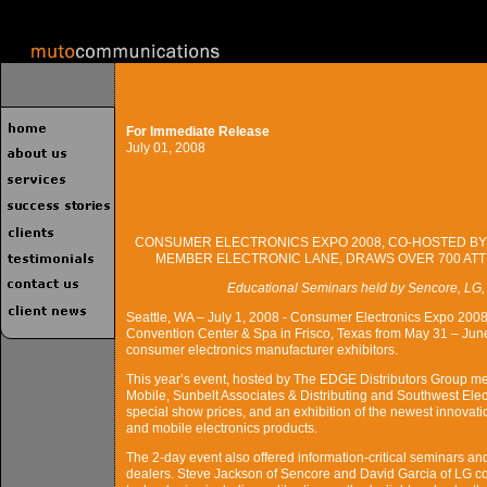
For Immediate Release
July 01, 2008
CONSUMER ELECTRONICS EXPO 2008, CO-HOSTED BY
MEMBER ELECTRONIC LANE, DRAWS OVER 700 AT
Educational Seminars held by Sencore, LG
Seattle, WA – July 1, 2008 - Consumer Electronics Expo 2008,
Convention Center & Spa in Frisco, Texas from May 31 – Jun
consumer electronics manufacturer exhibitors.
This year’s event, hosted by The EDGE Distributors Group me
Mobile, Sunbelt Associates & Distributing and Southwest Elect
special show prices, and an exhibition of the newest innova
and mobile electronics products.
The 2-day event also offered information-critical seminars an
dealers. Steve Jackson of Sencore and David Garcia of LG c