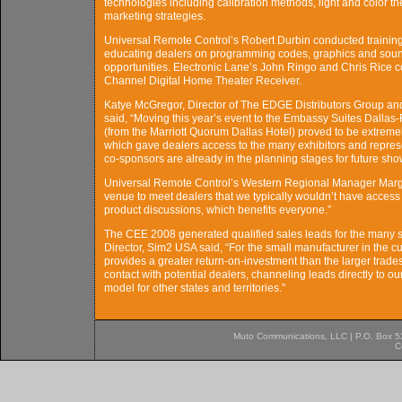
technologies including calibration methods, light and color th
marketing strategies.
Universal Remote Control’s Robert Durbin conducted trainin
educating dealers on programming codes, graphics and sound, 
opportunities. Electronic Lane’s John Ringo and Chris Rice
Channel Digital Home Theater Receiver.
Katye McGregor, Director of The EDGE Distributors Group an
said, “Moving this year’s event to the Embassy Suites Dallas
(from the Marriott Quorum Dallas Hotel) proved to be extreme
which gave dealers access to the many exhibitors and repres
co-sponsors are already in the planning stages for future sho
Universal Remote Control’s Western Regional Manager Margu
venue to meet dealers that we typically wouldn’t have access
product discussions, which benefits everyone.”
The CEE 2008 generated qualified sales leads for the many s
Director, Sim2 USA said, “For the small manufacturer in the c
provides a greater return-on-investment than the larger tra
contact with potential dealers, channeling leads directly to 
model for other states and territories.”
Muto Communications, LLC | P.O. Box 537
C