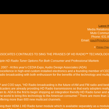
Latest 
Media Relations
Muto Commun
Phone: 631.
Email:
paul@mutoc
»
Printer Fri
SSOCIATES CONTINUES TO SING THE PRAISES OF HD RADIO™ TECHNOLOG
tiple HD Radio Tuner Options For Both Consumer and Professional Markets
 2007 - At this year’s CEDIA Expo, Audio Design Associates (ADA)
 excellence in high-end custom installed electronics and a founding member of CED
dio broadcasting with both enthusiasm for the benefits of the technology and multi
 and COO says, “HD Radio broadcasting is the future of AM and FM radio and best o
asters are already providing HD Radio transmissions so that early adopters reall
en to. ADA is the first to begin shipping an integration friendly HD Radio tuner and
 the world to bring this technology to the American consumer.” There are more than
 offering more than 600 new multicast channels.
ing their HDM-1 HD Radio tuner module which is available separately as a modul