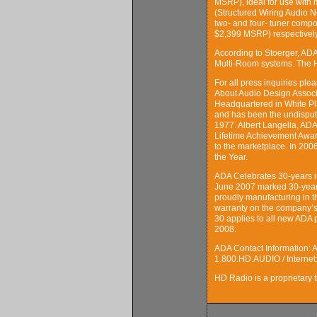
MSRP), ideal for use with
(Structured Wiring Audio 
two- and four- tuner comp
$2,399 MSRP) respectively
According to Stoerger, AD
Multi-Room systems. The HD
For all press inquiries p
About Audio Design Assoc
Headquartered in White Pl
and has been the undispute
1977. Albert Langella, AD
Lifetime Achievement Award
to the marketplace. In 20
the Year.
ADA Celebrates 30-years 
June 2007 marked 30-years 
proudly manufacturing in t
warranty on the company’s
30 applies to all new ADA 
2008.
ADA Contact Information: 
1.800.HD.AUDIO / Interne
HD Radio is a proprietary t