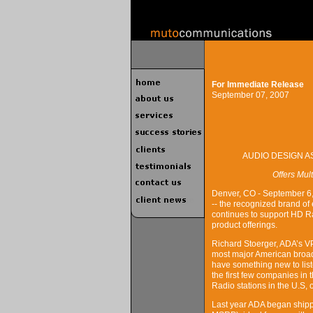
For Immediate Release
September 07, 2007
AUDIO DESIGN A
Offers Mul
Denver, CO - September 6,
-- the recognized brand of
continues to support HD Ra
product offerings.
Richard Stoerger, ADA’s VP
most major American broadc
have something new to list
the first few companies in
Radio stations in the U.S,
Last year ADA began shipp