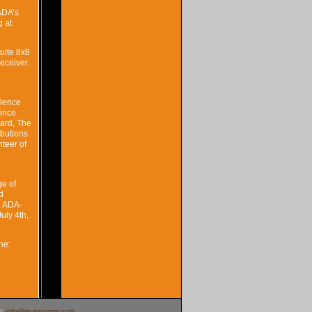
ADA’s
g at
uite 8x8
eceiver.
llence
since
ard, The
ibutions
teer of
ge of
d
. ADA-
uly 4th,
ne:
l:
info@mutocomm.com