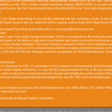
 many ADA multi-room/multi-zone pre-amp/amplifier systems such as the new SWAN
Network); as the TSS-1 single-module black-box chassis ($999 MSRP) or as part of 
onent tuners, the Duo Tuner (beginning at $1,899 MSRP) and Tune Suite (beginnin
.
A’s HD Radio technology is also ideally matched with the company’s Suite-16 and S
 Radio tuner is also an option for ADA’s popular selling Suite 8100 Multi-Room R
lease contact Paul Muto at 631.849.4301 or email paul@mutocomm.com
iates
ains, New York, Audio Design Associates (ADA) is recognized as the brand of exce
d leader in the fields of high-end home theater and multi-room audio technology 
A’s Chief Design Engineer, CEO and President, received CEDIA’s most hallowed aw
, in 1994, in honor of his achievements with the company and technological contr
06, COO and VP Richard Stoerger received recognition as CEDIA Manufacturer Volun
in Business
in business for ADA. In celebration of the company’s achievements and its herita
he United States of America, on July 4th ADA implemented ADA-30, a 30-year limite
 entire product line (comprised of home theater and distributed audio components)
products sold by authorized dealers beginning July 4th, 2007 and running through J
Audio Design Associates / 602-610 Mamaroneck Ave, White Plains, NY 10605 / Pho
t: www.ada-usa.com
rademark of iBiquity Digital Corporation.
Muto Communications, LLC | P.O. Box 537 | Port Jefferson, NY 11777 | Tel: 631.849.4301 | emai