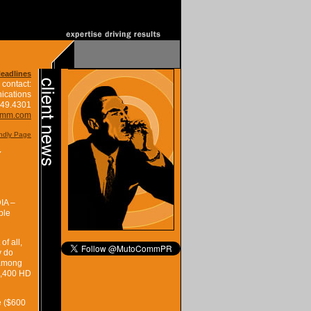
Headlines
 contact:
ications
849.4301
omm.com
endly Page
Y
IA –
ple
f all,
y do
 among
 1,400 HD
e ($600